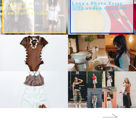
That girl with a
Luna’s Photo Essay
“Handsome
🇬🇧London COLUMN
Temptation”vibe