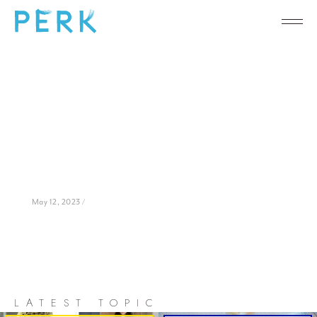
May 12, 2023 /
LATEST TOPIC