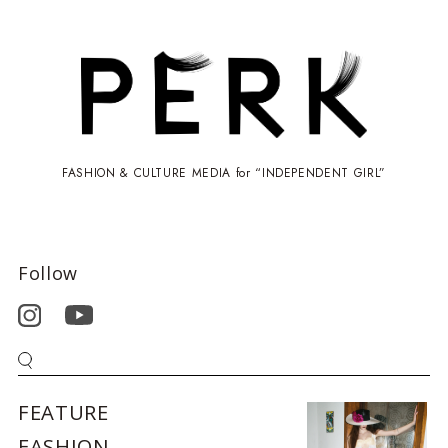
FASHION & CULTURE MEDIA for “INDEPENDENT GIRL”
Follow
FEATURE
FASHION