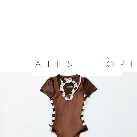
LATEST TOP