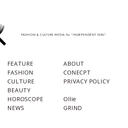
FASHION & CULTURE MEDIA for “INDEPENDENT GIRL”
FEATURE
ABOUT
FASHION
CONECPT
CULTURE
PRIVACY POLICY
BEAUTY
HOROSCOPE
Ollie
NEWS
GRIND