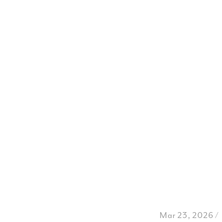
Mar 23, 2026 /