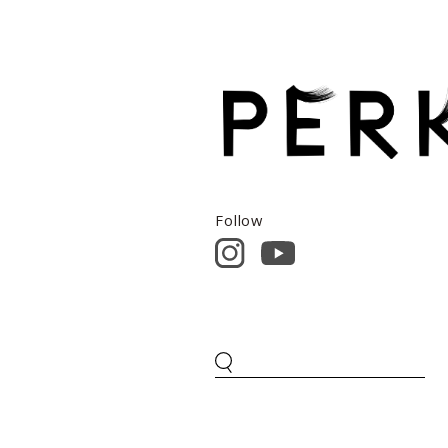
Follow