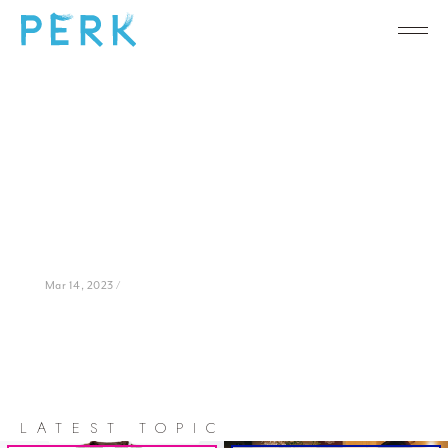
Mar 14, 2023 /
LATEST TOPIC