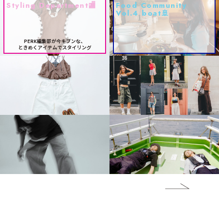
Styling Department🏬
Food Community
Vol.4 boat🚢
PERK編集部が今キブンな、
ときめくアイテムでスタイリング