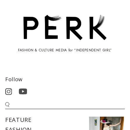
FASHION & CULTURE MEDIA for “INDEPENDENT GIRL”
Follow
FEATURE
FASHION