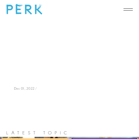
Dec 01, 2022 /
LATEST TOPIC