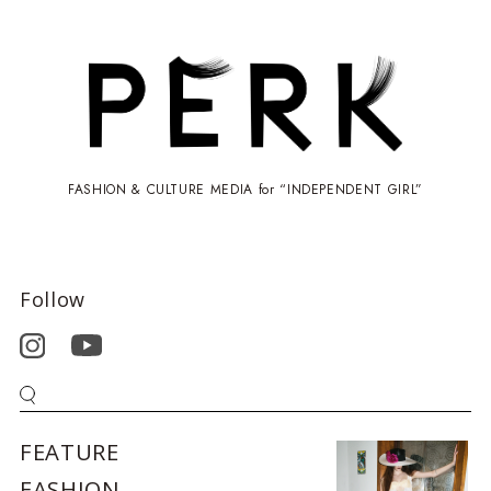
FASHION & CULTURE MEDIA for “INDEPENDENT GIRL”
Follow
FEATURE
FASHION