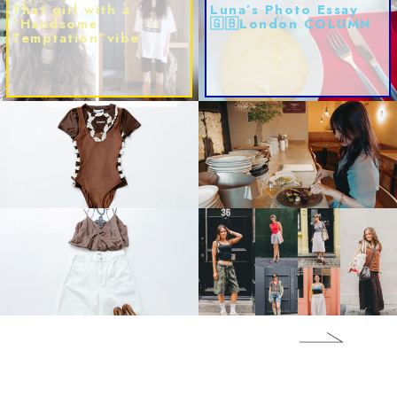
That girl with a
Luna’s Photo Essay
“Handsome
🇬🇧London COLUMN
Temptation”vibe