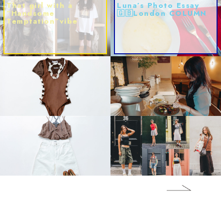
That girl with a
Luna’s Photo Essay
“Handsome
🇬🇧London COLUMN
Temptation”vibe