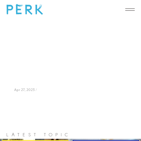
Apr 27, 2023 /
LATEST TOPIC