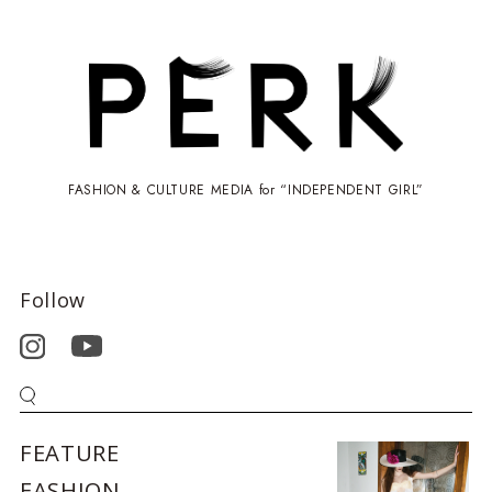
FASHION & CULTURE MEDIA for “INDEPENDENT GIRL”
Follow
FEATURE
FASHION