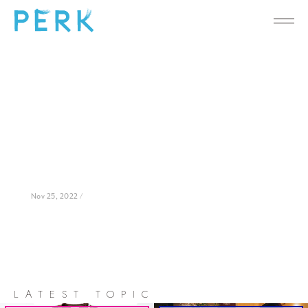
Nov 25, 2022 /
LATEST TOPIC