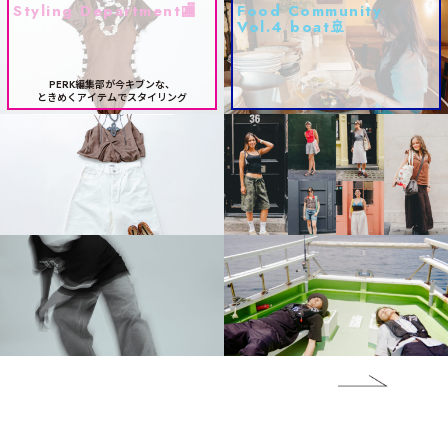
Styling Department🏬
Food Community
Vol.4 boat🚢
PERK編集部が今キブンな、
ときめくアイテムでスタイリング