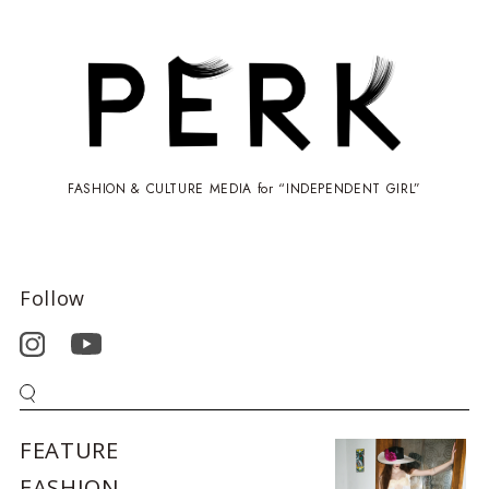
FASHION & CULTURE MEDIA for “INDEPENDENT GIRL”
Follow
FEATURE
FASHION