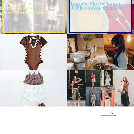
That girl with a
Luna’s Photo Essay
“Handsome
🇬🇧London COLUMN
Temptation”vibe