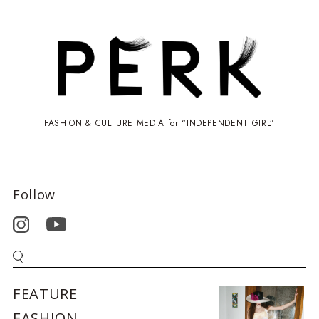
FASHION & CULTURE MEDIA for “INDEPENDENT GIRL”
Follow
FEATURE
FASHION