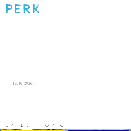
Feb 16, 2026 /
LATEST TOPIC