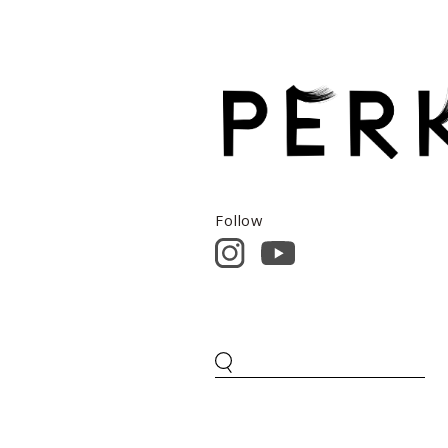
Follow