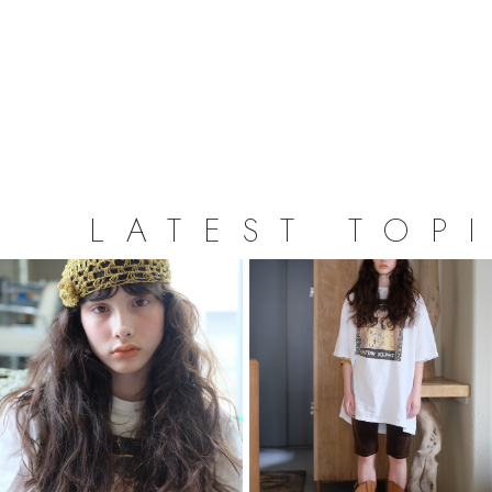
LATEST TOP