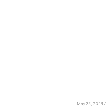
May 23, 2023 /