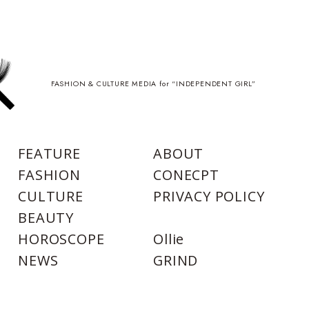
FASHION & CULTURE MEDIA for “INDEPENDENT GIRL”
FEATURE
ABOUT
FASHION
CONECPT
CULTURE
PRIVACY POLICY
BEAUTY
HOROSCOPE
Ollie
NEWS
GRIND