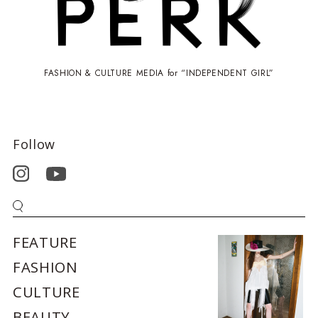
FASHION & CULTURE MEDIA for “INDEPENDENT GIRL”
Follow
FEATURE
FASHION
CULTURE
BEAUTY