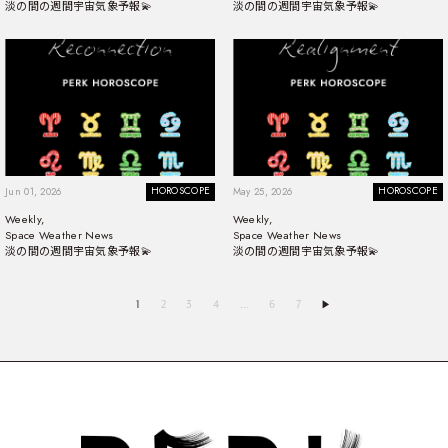
淡の間の週間宇宙気象予報💫
淡の間の週間宇宙気象予報💫
HOROSCOPE
HOROSCOPE
Jun 01, 2026
May 25, 2026
Weekly,
Weekly,
Space Weather News
Space Weather News
淡の間の週間宇宙気象予報💫
淡の間の週間宇宙気象予報💫
1
2
3
4
…
6
7
▶︎