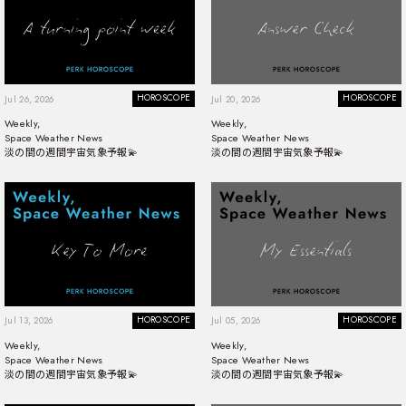
HOROSCOPE
HOROSCOPE
Jul 26, 2026
Jul 20, 2026
Weekly,
Weekly,
Space Weather News
Space Weather News
淡の間の週間宇宙気象予報💫
淡の間の週間宇宙気象予報💫
HOROSCOPE
HOROSCOPE
Jul 13, 2026
Jul 05, 2026
Weekly,
Weekly,
Space Weather News
Space Weather News
淡の間の週間宇宙気象予報💫
淡の間の週間宇宙気象予報💫