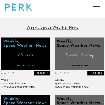
Weekly Space Weather News
HOROSCOPE
HOROSCOPE
Aug 10, 2026
Aug 03, 2026
Weekly,
Weekly,
Space Weather News
Space Weather News
淡の間の週間宇宙気象予報💫
淡の間の週間宇宙気象予報💫