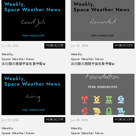
HOROSCOPE
HOROSCOPE
Jun 29, 2026
Jun 22, 2026
Weekly,
Weekly,
Space Weather News
Space Weather News
淡の間の週間宇宙気象予報💫
淡の間の週間宇宙気象予報💫
HOROSCOPE
HOROSCOPE
Jun 15, 2026
Jun 08, 2026
Weekly,
Weekly,
Space Weather News
Space Weather News