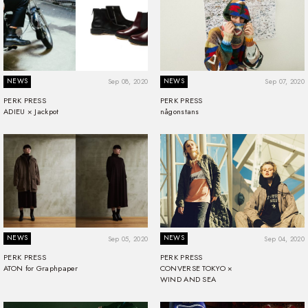
NEWS
NEWS
Sep 08, 2020
Sep 07, 2020
PERK PRESS
PERK PRESS
ADIEU × Jackpot
någonstans
NEWS
NEWS
Sep 05, 2020
Sep 04, 2020
PERK PRESS
PERK PRESS
ATON for Graphpaper
CONVERSE TOKYO ×
WIND AND SEA