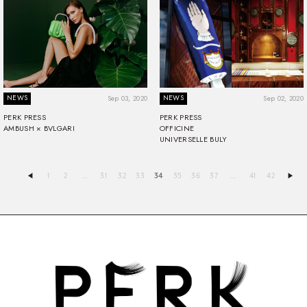
NEWS
NEWS
Sep 03, 2020
Sep 02, 2020
PERK PRESS
PERK PRESS
AMBUSH × BVLGARI
OFFICINE
UNIVERSELLE BULY
1
2
…
31
32
33
34
35
36
37
…
41
42
◀︎
▶︎