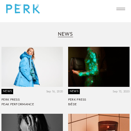
NEWS
NEWS
NEWS
Sep 16, 2020
Sep 15, 2020
PERK PRESS
PERK PRESS
PEAK PERFORMANCE
BIÉDE