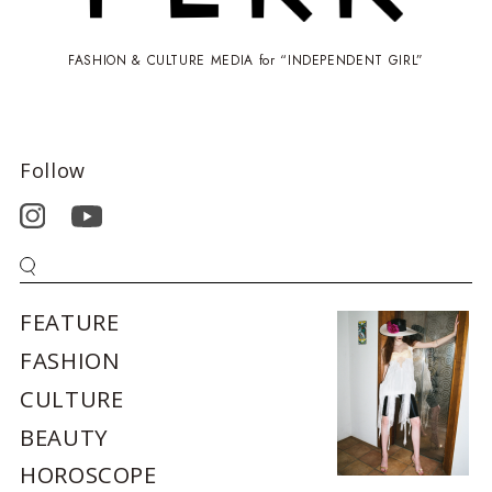
FASHION & CULTURE MEDIA for “INDEPENDENT GIRL”
Follow
FEATURE
FASHION
CULTURE
BEAUTY
HOROSCOPE