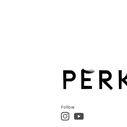
Follow