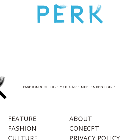
FASHION & CULTURE MEDIA for “INDEPENDENT GIRL”
FEATURE
ABOUT
FASHION
CONECPT
CULTURE
PRIVACY POLICY