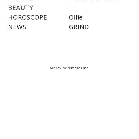
BEAUTY
HOROSCOPE
Ollie
NEWS
GRIND
©2025 perkmagazine